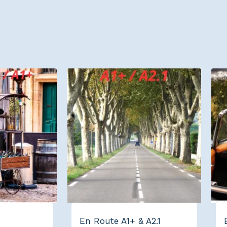
En Route A1+ & A2.1