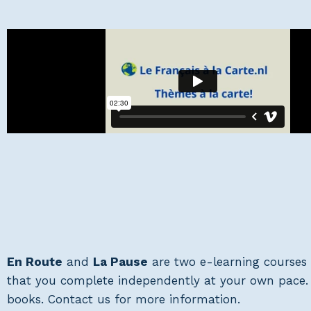
En Route
and
La Pause
are two e-learning courses 
that you complete independently at your own pace. T
books. Contact us for more information.