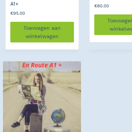
A1+
€
60.00
€
95.00
Toevoege
Toevoegen aan
winkelw
winkelwagen