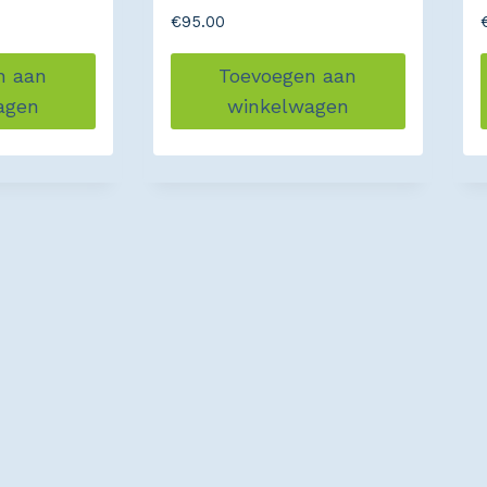
€
95.00
n aan
Toevoegen aan
agen
winkelwagen