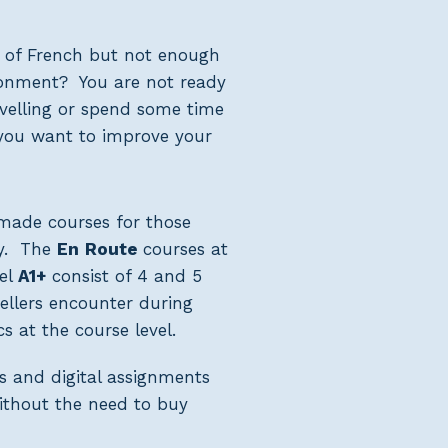
 of French but not enough
ronment? You are not ready
ravelling or spend some time
you want to improve your
r-made courses for those
ry. The
En
Route
courses at
el
A1+
consist of 4 and 5
vellers encounter during
s at the course level.
s and digital assignments
without the need to buy