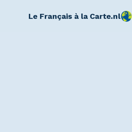
Le Français à la Carte.nl