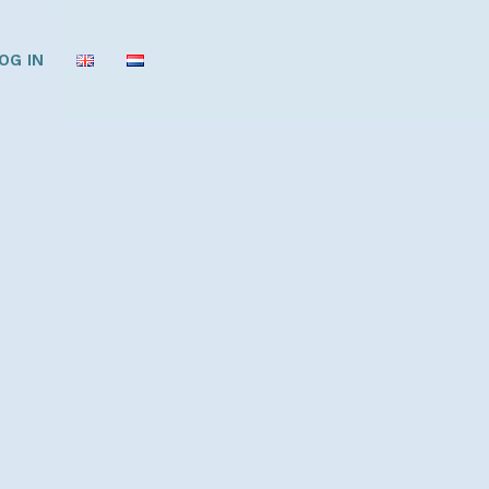
OG IN