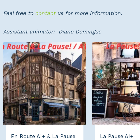
Feel free to
contact
us for more information.
Assistant animator: Diane Domingue
En Route A1+ & La Pause
La Pause A1+