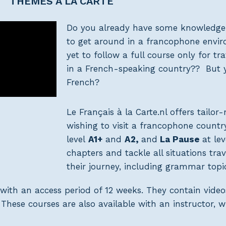
THEMES À LA CARTE
Do you already have some knowledge
to get around in a francophone envi
yet to follow a full course only for t
in a French-speaking country?? But 
French?
Le Français à la Carte.nl offers tailo
wishing to visit a francophone count
level
A1+
and
A2,
and
La Pause
at lev
chapters and tackle all situations tra
their journey, including grammar topic
with an access period of 12 weeks. They contain video
hese courses are also available with an instructor, 