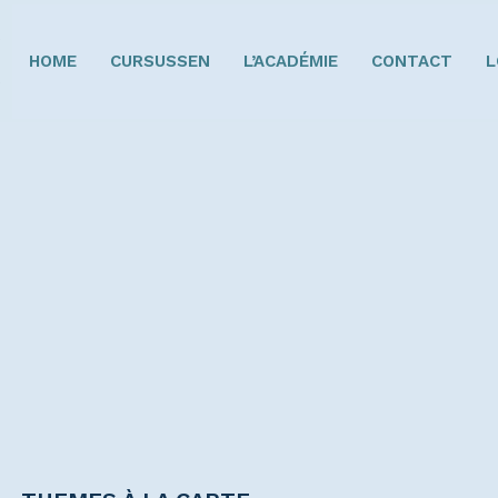
HOME
CURSUSSEN
L’ACADÉMIE
CONTACT
L