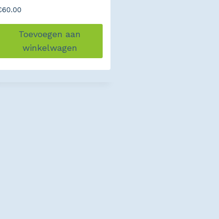
€
60.00
Toevoegen aan
winkelwagen