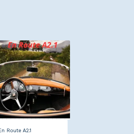
En Route A2.1